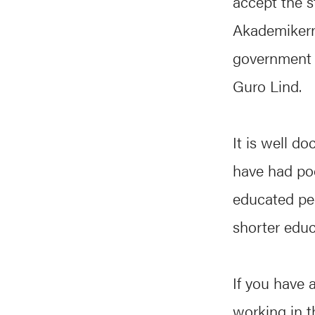
accept the s
Akademikern
government h
Guro Lind.
It is well 
have had poo
educated pe
shorter educ
If you have 
working in th