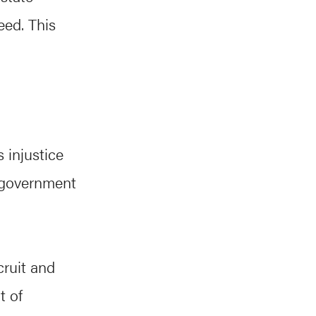
eed. This
 injustice
r government
cruit and
t of