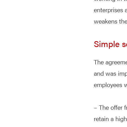
enterprises 
weakens the 
Simple s
The agreemen
and was impo
employees wi
– The offer 
retain a hig