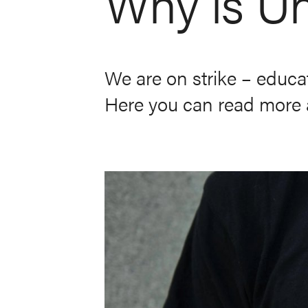
Why is Un
We are on strike – educat
Here you can read more a