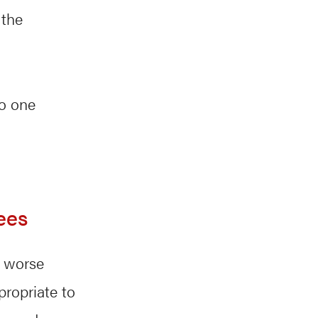
 the
to one
ees
a worse
propriate to