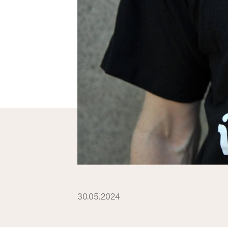
30.05.2024