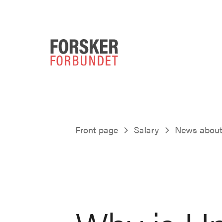
Front page
Salary
News about 