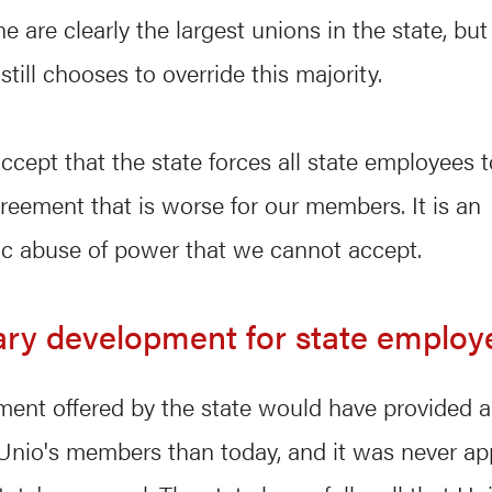
 are clearly the largest unions in the state, but
till chooses to override this majority.
cept that the state forces all state employees 
greement that is worse for our members. It is an
c abuse of power that we cannot accept.
ary development for state employ
ment offered by the state would have provided 
 Unio's members than today, and it was never ap