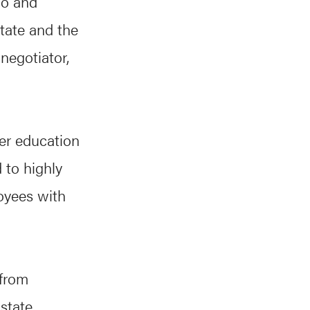
io and
tate and the
negotiator,
er education
 to highly
oyees with
 from
 state