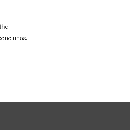
the
concludes.