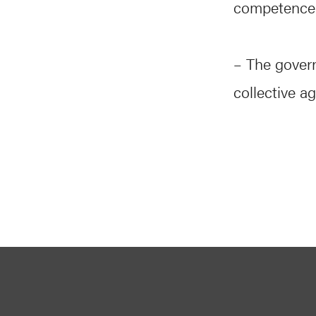
competence f
– The govern
collective a