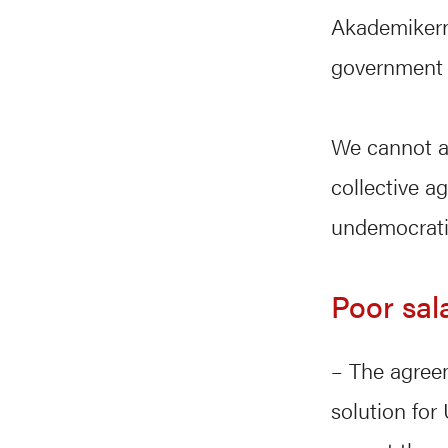
Akademikerne
government s
We cannot ac
collective a
undemocrati
Poor sal
– The agree
solution for