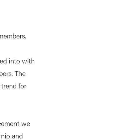
 members.
ed into with
bers. The
trend for
reement we
Unio and