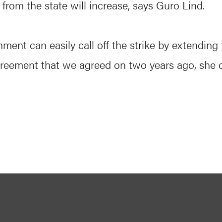
rom the state will increase, says Guro Lind.
ment can easily call off the strike by extending 
greement that we agreed on two years ago, she 