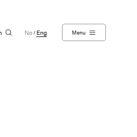
h
No
Eng
Menu
/