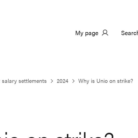
My page
Searc
salary settlements
2024
Why is Unio on strike?