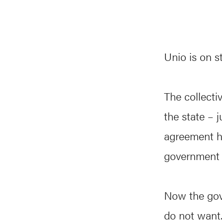
Unio is on s
The collect
the state – 
agreement ha
government 
Now the gov
do not want.