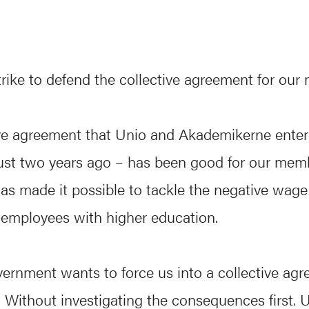
trike to defend the collective agreement for our
ive agreement that Unio and Akademikerne enter
just two years ago – has been good for our mem
s made it possible to tackle the negative wage 
employees with higher education.
ernment wants to force us into a collective ag
 Without investigating the consequences first. 