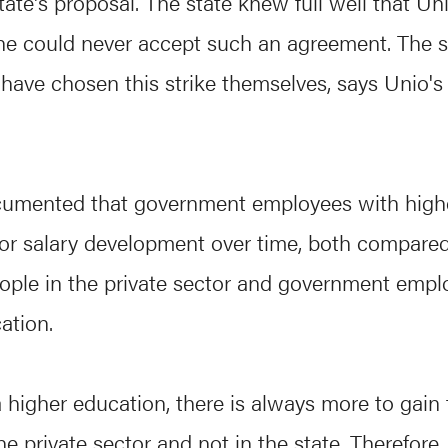
tate's proposal. The state knew full well that Un
e could never accept such an agreement. The s
ave chosen this strike themselves, says Unio's 
documented that government employees with high
r salary development over time, both compared
ople in the private sector and government empl
ation.
a higher education, there is always more to gain
e private sector and not in the state. Therefore,