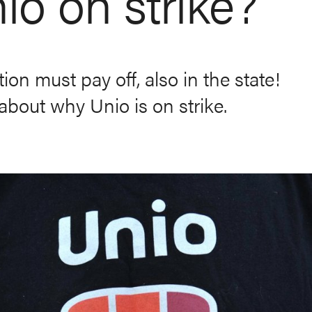
io on strike?
ion must pay off, also in the state!
bout why Unio is on strike.