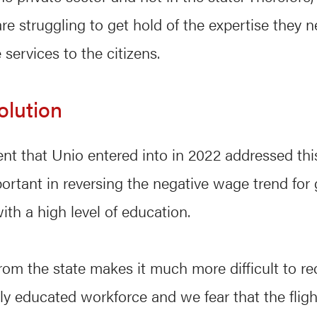
are struggling to get hold of the expertise they n
services to the citizens.
olution
t that Unio entered into in 2022 addressed this
rtant in reversing the negative wage trend fo
th a high level of education.
from the state makes it much more difficult to re
hly educated workforce and we fear that the fligh