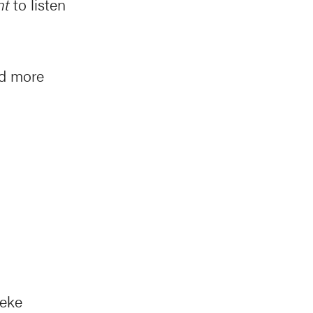
nt
to listen
nd more
beke