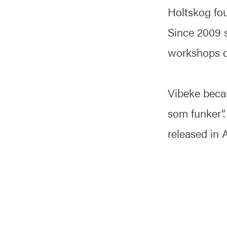
Holtskog fo
Since 2009 s
workshops c
Vibeke beca
som funker”.
released in 