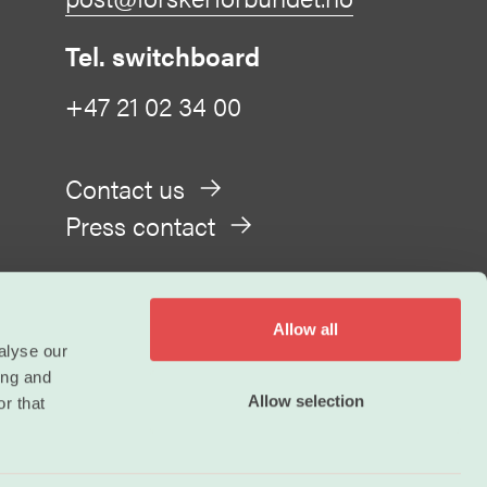
Tel. switchboard
+47 21 02 34 00
Contact us
Press contact
Allow all
alyse our
ing and
Privacy
Allow selection
r that