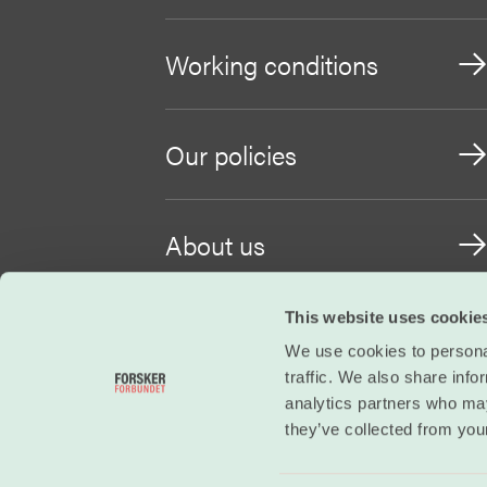
Working conditions
Our policies
About us
This website uses cookie
Become a member
We use cookies to personal
traffic. We also share info
analytics partners who may
they’ve collected from your