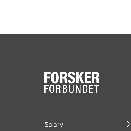
Salary