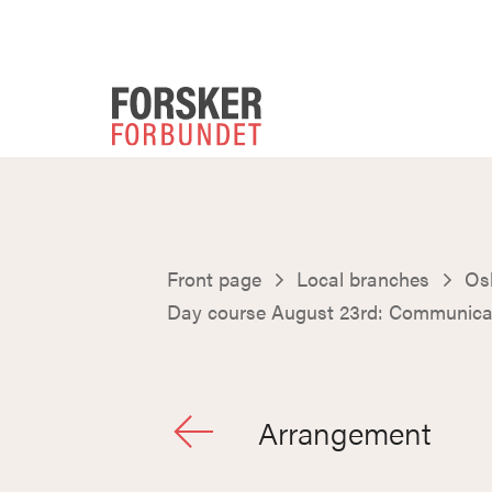
Front page
Local branches
Osl
Day course August 23rd: Communicat
Arrangement