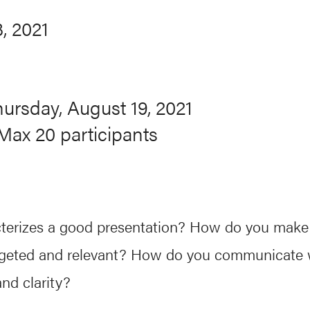
, 2021
hursday, August 19, 2021
Max 20 participants
terizes a good presentation? How do you make
geted and relevant? How do you communicate 
nd clarity?