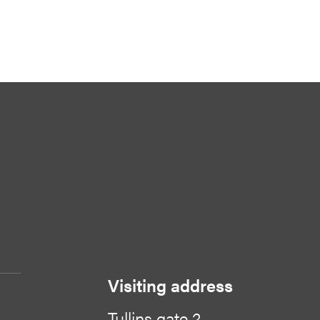
Visiting address
Tullins gate 2