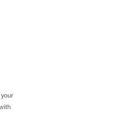
 your
with