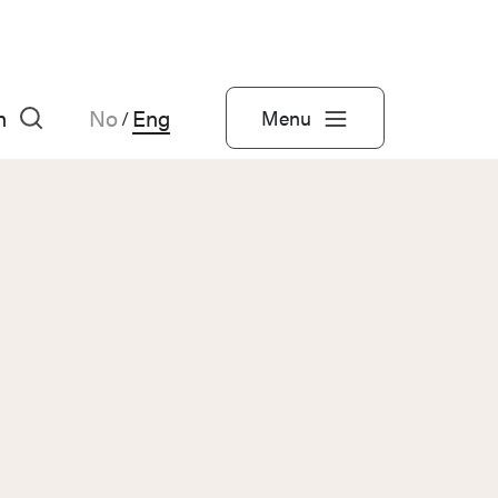
h
No
Eng
Menu
/