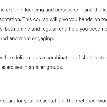
the art of influencing and persuasion - and the k
esentation. This course will give you hands-on too
s, both online and regular, and help you become 
ured and more engaging.
ill be delivered as a combination of short lectu
 exercises in smaller groups.
repare for your presentation: The rhetorical wor