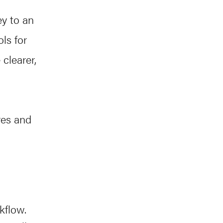
ey to an
ls for
clearer,
res and
kflow.