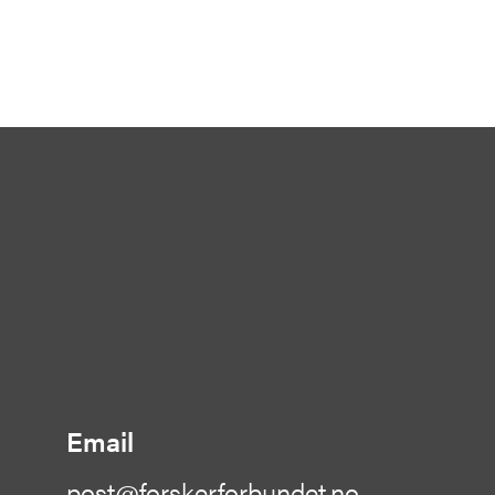
Email
post@forskerforbundet.no