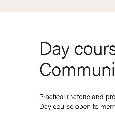
Day cours
Communic
Practical rhetoric and pr
Day course open to membe