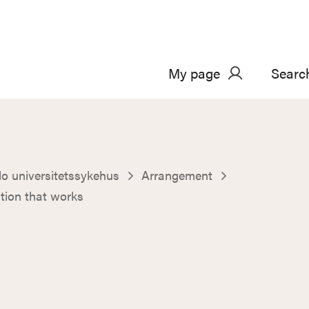
My page
Searc
o universitetssykehus
Arrangement
ion that works