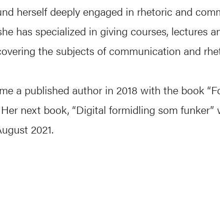
und herself deeply engaged in rhetoric and com
he has specialized in giving courses, lectures a
overing the subjects of communication and rhet
me a published author in 2018 with the book “F
 Her next book, “Digital formidling som funker” w
August 2021.