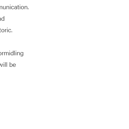
munication.
nd
oric.
ormidling
ill be