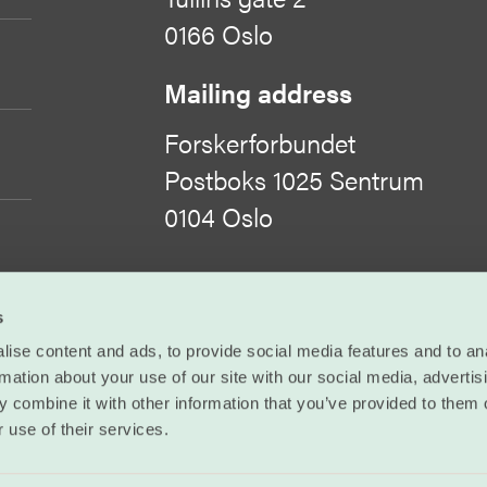
0166 Oslo
Mailing address
Forskerforbundet
Postboks 1025 Sentrum
0104 Oslo
Organisation number
s
971 422 505
ise content and ads, to provide social media features and to an
rmation about your use of our site with our social media, advertis
©
Forskerforbundet
 combine it with other information that you’ve provided to them o
 use of their services.