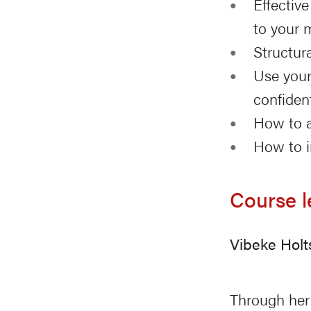
Effectiv
to your 
Structur
Use your
confide
How to a
How to i
Course l
Vibeke Holt
Through her 