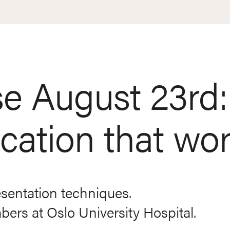
e August 23rd:
ation that wo
esentation techniques.
rs at Oslo University Hospital.