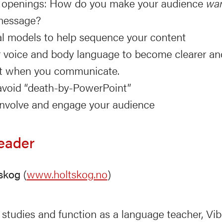
e openings: How do you make your audience
wa
message?
al models to help sequence your content
 voice and body language to become clearer a
nt when you communicate.
void “death-by-PowerPoint”
nvolve and engage your audience
eader
skog
(
www.holtskog.no
)
studies and function as a language teacher, Vi