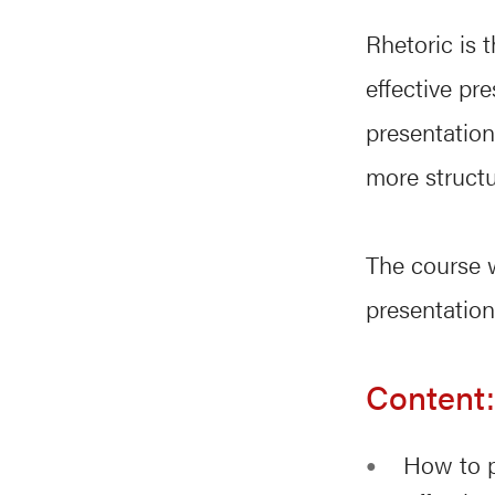
Rhetoric is 
effective pr
presentation
more struct
The course w
presentation
Content:
How to p