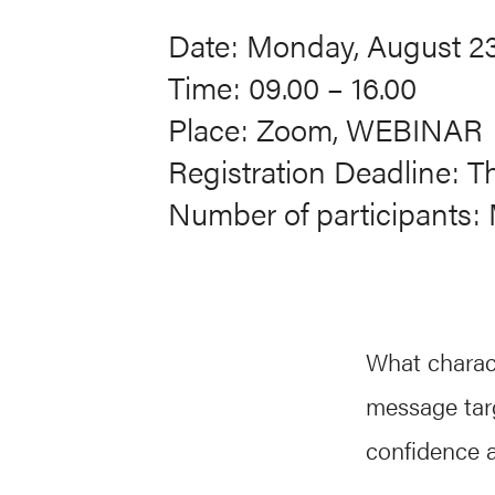
Date: Monday, August 23
Time: 09.00 – 16.00
Place: Zoom, WEBINAR
Registration Deadline: T
Number of participants: 
What charac
message tar
confidence a