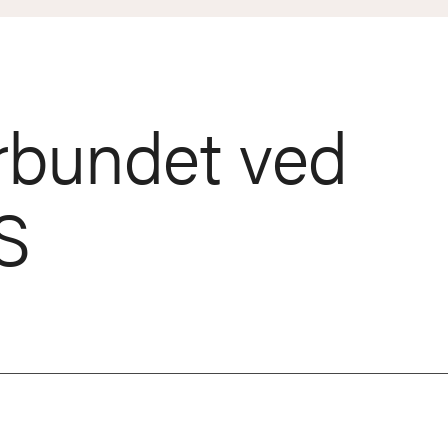
rbundet ved
S