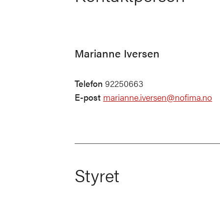
Marianne Iversen
Telefon
92250663
E-post
marianne.iversen@nofima.no
Styret