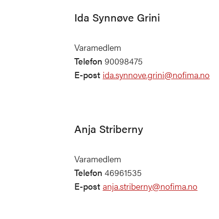
Ida Synnøve Grini
Varamedlem
Telefon
90098475
E-post
ida.synnove.grini@nofima.no
Anja Striberny
Varamedlem
Telefon
46961535
E-post
anja.striberny@nofima.no