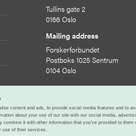
Tullins gate 2
0166 Oslo
Mailing address
Forskerforbundet
Postboks 1025 Sentrum
0104 Oslo
Organisation number
s
971 422 505
ise content and ads, to provide social media features and to an
rmation about your use of our site with our social media, advertis
©
Forskerforbundet
 combine it with other information that you’ve provided to them o
 use of their services.