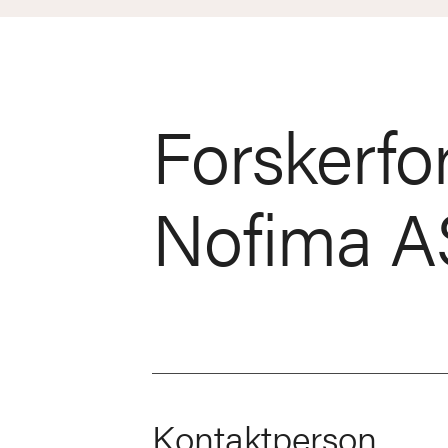
Forskerfo
Nofima A
Kontaktperson