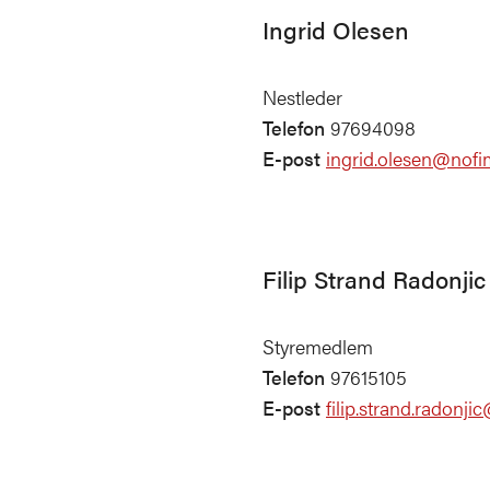
Ingrid Olesen
Nestleder
Telefon
97694098
E-post
ingrid.olesen@nofi
Filip Strand Radonjic
Styremedlem
Telefon
97615105
E-post
filip.strand.radonj