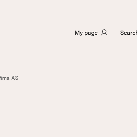
My page
Searc
fima AS