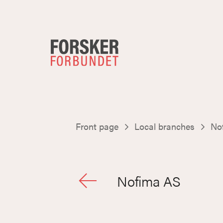
Front page
Local branches
No
Nofima AS