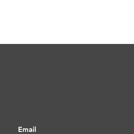
Email