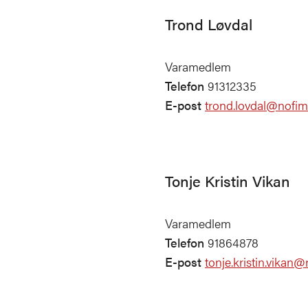
Trond Løvdal
Varamedlem
Telefon
91312335
E-post
trond.lovdal@nofim
Tonje Kristin Vikan
Varamedlem
Telefon
91864878
E-post
tonje.kristin.vikan