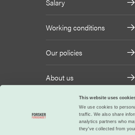
Salary
Working conditions
Our policies
About us
This website uses cookie
Become a member
We use cookies to personal
traffic. We also share info
analytics partners who may
they’ve collected from your