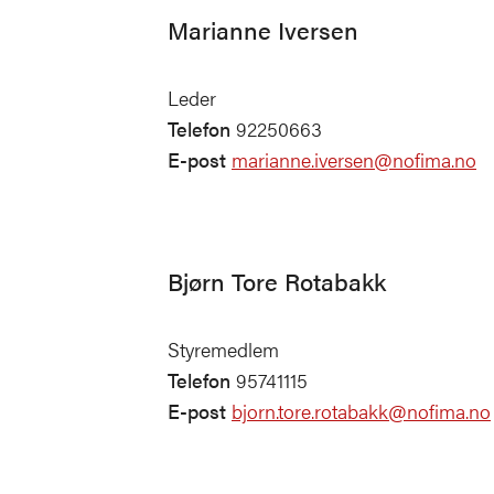
Marianne Iversen
Leder
Telefon
92250663
E-post
marianne.iversen@nofima.no
Bjørn Tore Rotabakk
Styremedlem
Telefon
95741115
E-post
bjorn.tore.rotabakk@nofima.no