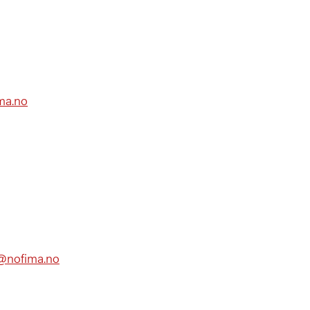
ma.no
ic@nofima.no