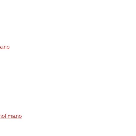
a.no
@nofima.no