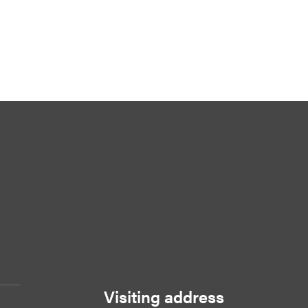
Visiting address