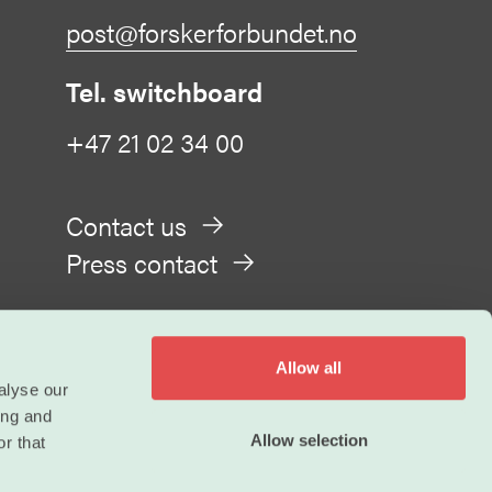
post@forskerforbundet.no
Tel. switchboard
+47 21 02 34 00
Contact us
Press contact
Allow all
alyse our
ing and
Privacy
Allow selection
r that