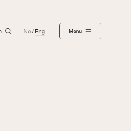
h
No
Eng
Menu
/