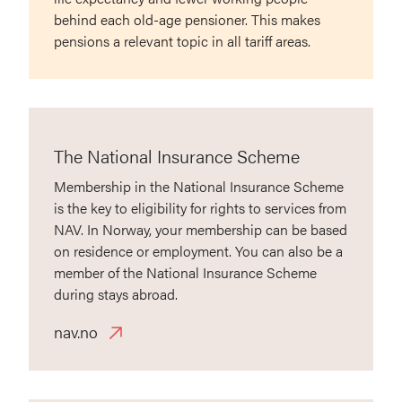
behind each old-age pensioner. This makes
pensions a relevant topic in all tariff areas.
The National Insurance Scheme
Membership in the National Insurance Scheme
is the key to eligibility for rights to services from
NAV. In Norway, your membership can be based
on residence or employment. You can also be a
member of the National Insurance Scheme
during stays abroad.
nav.no