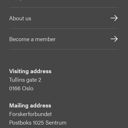
About us
Become a member
Visiting address
Tullins gate 2
0166 Oslo
Mailing address
Forskerforbundet
Postboks 1025 Sentrum