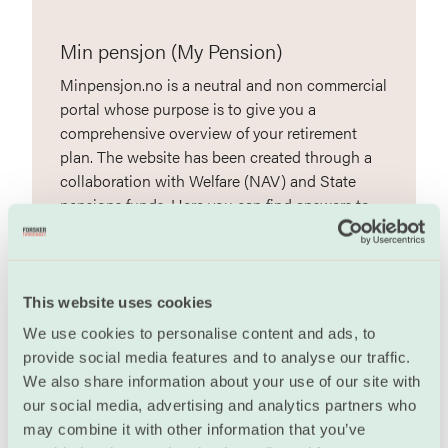
Min pensjon (My Pension)
Minpensjon.no is a neutral and non commercial
portal whose purpose is to give you a
comprehensive overview of your retirement
plan. The website has been created through a
collaboration with Welfare (NAV) and State
pensions funds. Here you can find answers to
your questions concerning your retirement
pension. You can also get help with a concrete
calculation of your pension and AFP. (in
Norwegian)
This website uses cookies
We use cookies to personalise content and ads, to
minpensjon.no
provide social media features and to analyse our traffic.
We also share information about your use of our site with
our social media, advertising and analytics partners who
may combine it with other information that you’ve