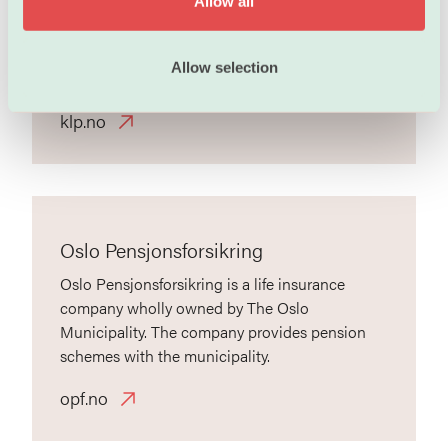
Allow all
pensions, financial and insurance services to
n
municipalities and county councils, healthcare
organizations and to the public and private
Allow selection
company sectors and to their employees.
klp.no
Oslo Pensjonsforsikring
Oslo Pensjonsforsikring is a life insurance
company wholly owned by The Oslo
Municipality. The company provides pension
schemes with the municipality.
opf.no