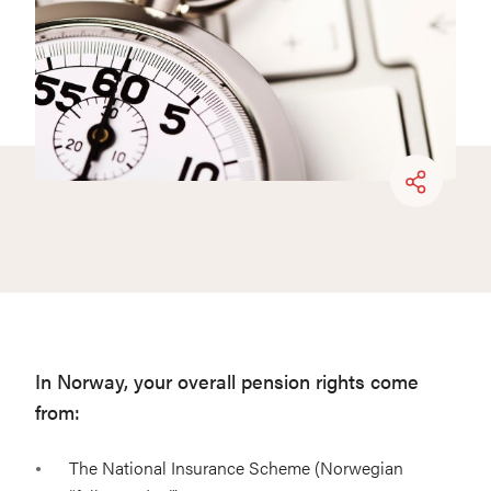
In Norway, your overall pension rights come
from:
The National Insurance Scheme (Norwegian