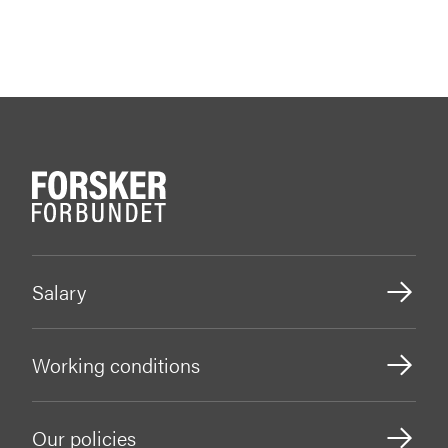
Salary
Working conditions
Our policies