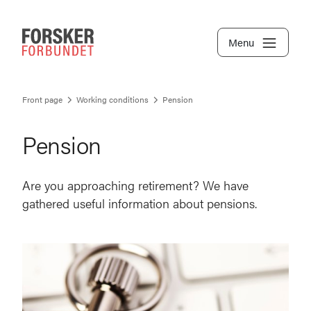
Menu
Front page
Working conditions
Pension
Pension
Are you approaching retirement? We have
gathered useful information about pensions.