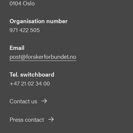
0104 Oslo
Organisation number
971 422 505
Email
post@forskerforbundet.no
Tel. switchboard
+47 21 02 34 00
Contact us
Press contact