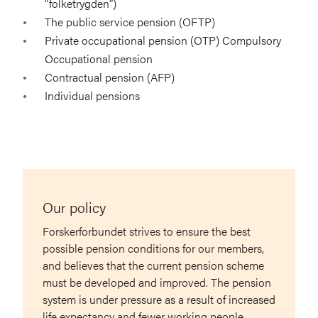
“folketrygden”)
The public service pension (OFTP)
Private occupational pension (OTP) Compulsory
Occupational pension
Contractual pension (AFP)
Individual pensions
Our policy
Forskerforbundet strives to ensure the best
possible pension conditions for our members,
and believes that the current pension scheme
must be developed and improved. The pension
system is under pressure as a result of increased
life expectancy and fewer working people