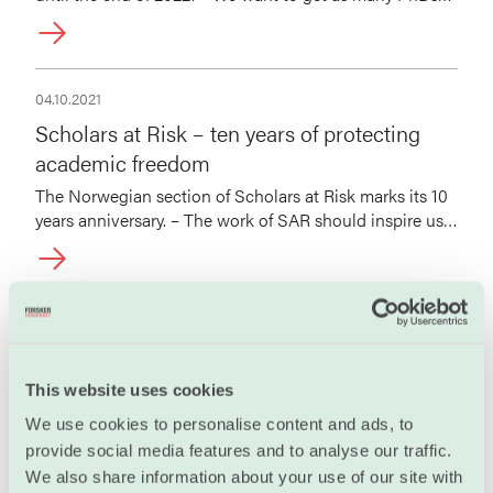
as possible to organize, says Guro Lind.
04.10.2021
Scholars at Risk – ten years of protecting
academic freedom
The Norwegian section of Scholars at Risk marks its 10
years anniversary. – The work of SAR should inspire us
all to do more to protect academic freedom, Guro Lind
says.
30.03.2020
“Joining Forskerforbundet helped me get a
raise”
This website uses cookies
It took a while before Augustin Mortier decided to
We use cookies to personalise content and ads, to
become a member of Forskerforbundet, but the French
provide social media features and to analyse our traffic.
meteorologist has no regrets that he did.
We also share information about your use of our site with