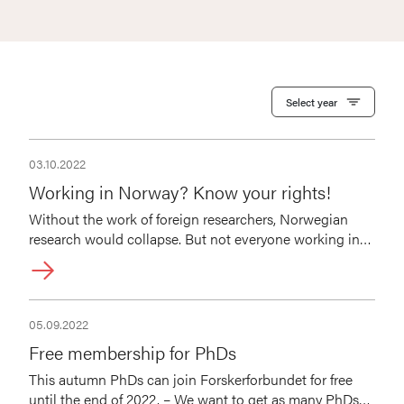
Select year
03.10.2022
Working in Norway? Know your rights!
Without the work of foreign researchers, Norwegian
research would collapse. But not everyone working in
Norway is aware of their rights. Join our free webinar on
October 19 to learn more about them.
05.09.2022
Free membership for PhDs
This autumn PhDs can join Forskerforbundet for free
until the end of 2022. – We want to get as many PhDs