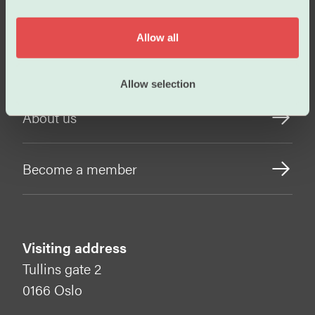
i
Working conditions
o
Allow all
n
Our policies
Allow selection
About us
Become a member
Visiting address
Tullins gate 2
0166 Oslo