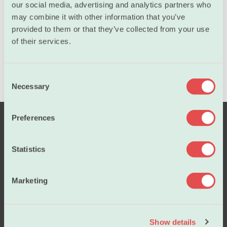
our social media, advertising and analytics partners who
may combine it with other information that you’ve
provided to them or that they’ve collected from your use
of their services.
C
Necessary
o
n
s
Preferences
e
n
t
Statistics
S
e
Marketing
l
Salary
e
c
Show details
t