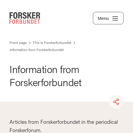
Menu
Front page
This is Forskerforbundet
Information from Forskerforbundet
Information from
Forskerforbundet
Articles from Forskerforbundet in the periodical
Forskerforum.