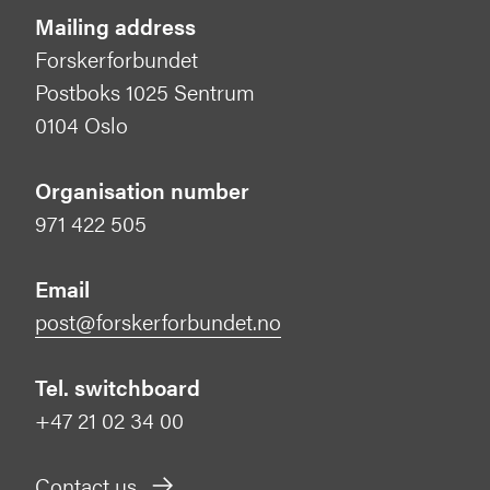
Mailing address
Forskerforbundet
Postboks 1025 Sentrum
0104 Oslo
Organisation number
971 422 505
Email
post@forskerforbundet.no
Tel. switchboard
+47 21 02 34 00
Contact us