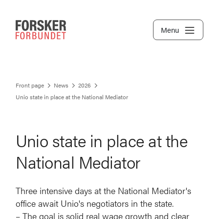
Menu
Front page
News
2026
Unio state in place at the National Mediator
Unio state in place at the
National Mediator
Three intensive days at the National Mediator's
office await Unio's negotiators in the state.
– The goal is solid real wage growth and clear