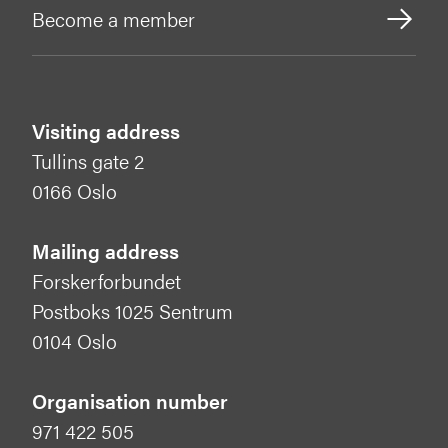
Become a member
Visiting address
Tullins gate 2
0166 Oslo
Mailing address
Forskerforbundet
Postboks 1025 Sentrum
0104 Oslo
Organisation number
971 422 505