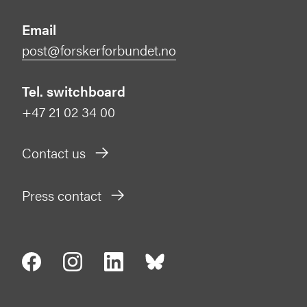
Email
post@forskerforbundet.no
Tel. switchboard
+47 21 02 34 00
Contact us
Press contact