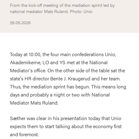
From the kick-off meeting of the mediation sprint led by
national mediator Mats Ruland. Photo: Unio
26.05.2026
Today at 10:00, the four main confederations Unio,
Akademikerne, LO and YS met at the National
Mediator's office. On the other side of the table sat the
state's HR director Bente J. Kraugerud and her team.
Thus, the mediation sprint has begun. This means long
days and probably a night or two with National
Mediator Mats Ruland.
Sæther was clear in his presentation today that Unio
expects them to start talking about the economy first
and foremost.