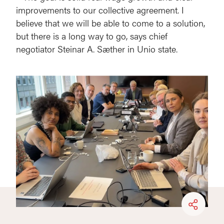
improvements to our collective agreement. I
believe that we will be able to come to a solution,
but there is a long way to go, says chief
negotiator Steinar A. Sæther in Unio state.