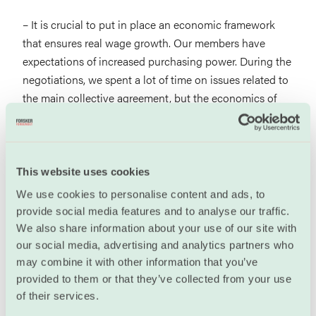
– It is crucial to put in place an economic framework
that ensures real wage growth. Our members have
expectations of increased purchasing power. During the
negotiations, we spent a lot of time on issues related to
the main collective agreement, but the economics of
the settlement are just as important.
He was equally clear that Unio wants to keep the
current collective agreement; where the entire salary
This website uses cookies
pot is returned to the enterprises and local union
We use cookies to personalise content and ads, to
representatives, without central guidelines.
provide social media features and to analyse our traffic.
We also share information about your use of our site with
– We have good experience with this and we want to
our social media, advertising and analytics partners who
continue with it. Anything else would be a weakening
may combine it with other information that you’ve
of our collective agreement and we obviously cannot
provided to them or that they’ve collected from your use
agree to that.
of their services.