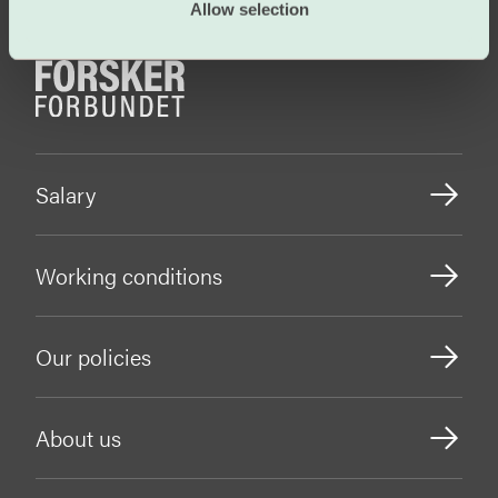
Allow selection
Salary
Working conditions
Our policies
About us