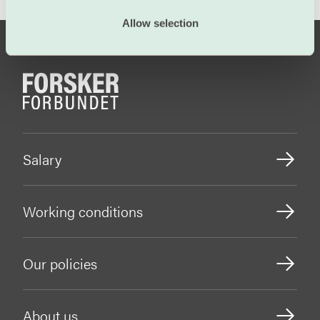
Allow selection
Salary
Working conditions
Our policies
About us