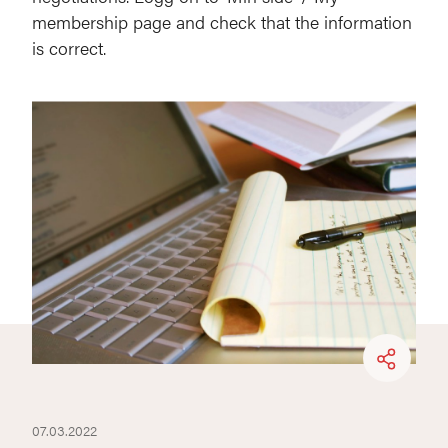
membership page and check that the information
is correct.
07.03.2022