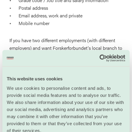
Grade code / Job title and salary information
Postal address
Email address, work and private
Mobile number
If you have two different employments (with different
employers) and want Forskerforbundet's local branch to
represent you in local negotiations at both places, you
must send us an
with information about the two
employments. You will then be registered on the
member list for both local branches.
This website uses cookies
We use cookies to personalise content and ads, to
Login to Min side
provide social media features and to analyse our traffic.
We also share information about your use of our site with
User name (Brukernavn): Your email address, as
our social media, advertising and analytics partners who
registered in our database.
may combine it with other information that you’ve
provided to them or that they’ve collected from your use
If you have forgotten your password, use the feature
of their services.