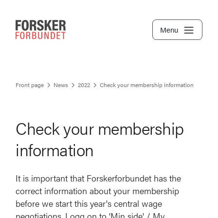
Menu
Front page
News
2022
Check your membership information
Check your membership
information
It is important that Forskerforbundet has the
correct information about your membership
before we start this year's central wage
negotiations. Logg on to 'Min side' / My