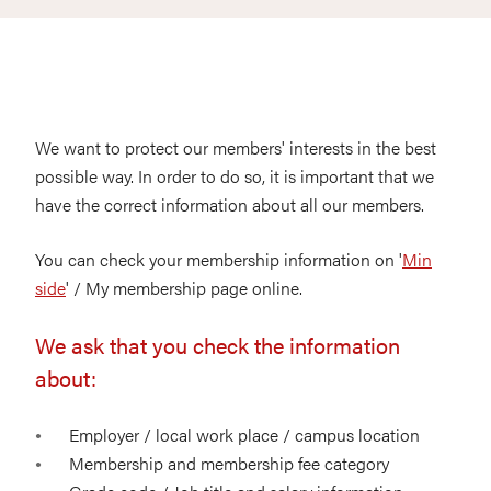
We want to protect our members' interests in the best
possible way. In order to do so, it is important that we
have the correct information about all our members.
You can check your membership information on '
Min
side
' / My membership page online.
We ask that you check the information
about:
Employer / local work place / campus location
Membership and membership fee category