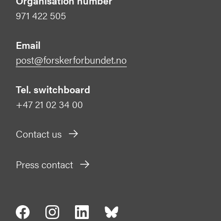
Organisation number
971 422 505
Email
post@forskerforbundet.no
Tel. switchboard
+47 21 02 34 00
Contact us
Press contact