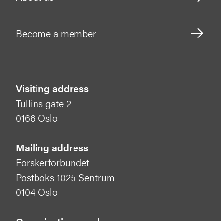
Become a member
Visiting address
Tullins gate 2
0166 Oslo
Mailing address
Forskerforbundet
Postboks 1025 Sentrum
0104 Oslo