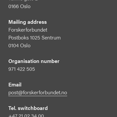
0166 Oslo
Mailing address
Forskerforbundet
Postboks 1025 Sentrum
0104 Oslo
Organisation number
971 422 505
Email
post@forskerforbundet.no
Tel. switchboard
+47 21 02 34 00