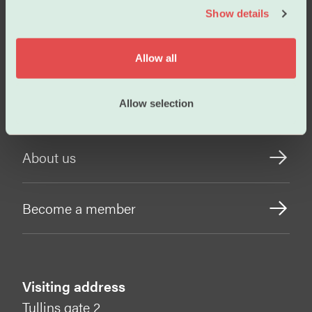
Salary
Show details
t
i
o
Working conditions
Allow all
n
Our policies
Allow selection
About us
Become a member
Visiting address
Tullins gate 2