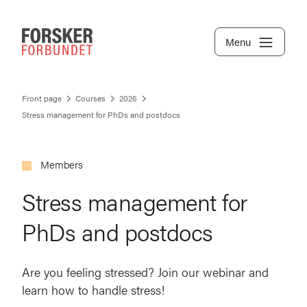
Menu
Front page
Courses
2026
Stress management for PhDs and postdocs
Members
Stress management for
PhDs and postdocs
Are you feeling stressed? Join our webinar and
learn how to handle stress!