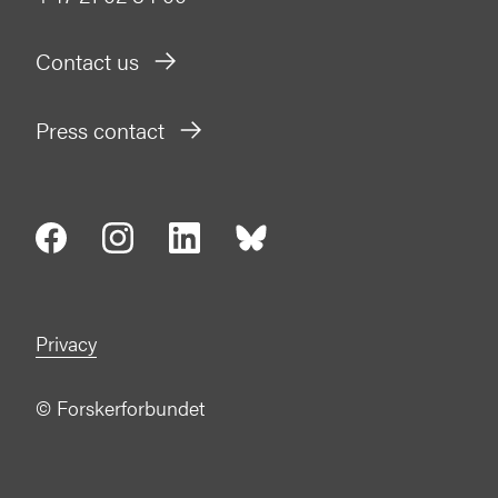
Contact us
Press contact
Privacy
©
Forskerforbundet