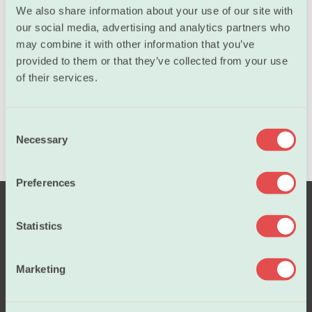
The course will be held in English
We also share information about your use of our site with
our social media, advertising and analytics partners who
may combine it with other information that you’ve
Lecturer
provided to them or that they’ve collected from your use
of their services.
C
Necessary
o
n
s
Preferences
e
n
t
Statistics
S
e
Marketing
l
e
c