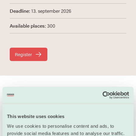
Deadline:
13. september 2026
Available places:
300
Register
In this webinar you will learn about what stress and
emotions are, how our emotions are there to help us,
and some simple exercises and tips on how to handle
This website uses cookies
stressand difficult emotions in healthy ways.
We use cookies to personalise content and ads, to
provide social media features and to analyse our traffic.