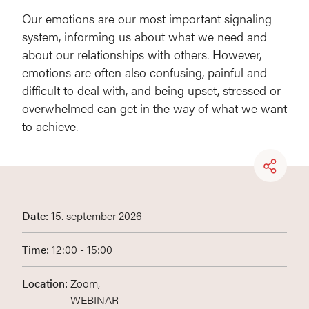
Our emotions are our most important signaling
system, informing us about what we need and
about our relationships with others. However,
emotions are often also confusing, painful and
difficult to deal with, and being upset, stressed or
overwhelmed can get in the way of what we want
to achieve.
Date:
15. september 2026
Time:
12:00 - 15:00
Location:
Zoom,
WEBINAR