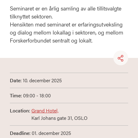
Seminaret er en årlig samling av alle tillitsvalgte
tilknyttet sektoren.
Hensikten med seminaret er erfaringsutveksling
og dialog mellom lokallag i sektoren, og mellom
Forskerforbundet sentralt og lokalt.
Date:
10. december 2025
Time:
09:00 - 18:00
Location:
Grand Hotel,
Karl Johans gate 31, OSLO
Deadline:
01. december 2025