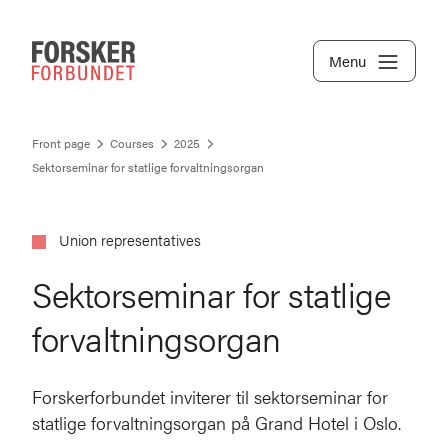
Menu
Front page
Courses
2025
Sektorseminar for statlige forvaltningsorgan
Union representatives
Sektorseminar for statlige
forvaltningsorgan
Forskerforbundet inviterer til sektorseminar for
statlige forvaltningsorgan på Grand Hotel i Oslo.