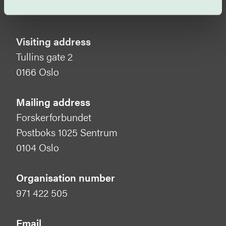
Visiting address
Tullins gate 2
0166 Oslo
Mailing address
Forskerforbundet
Postboks 1025 Sentrum
0104 Oslo
Organisation number
971 422 505
Email