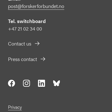
post@forskerforbundet.no
Tel. switchboard
+47 21 02 34 00
Contact us
Press contact
Privacy