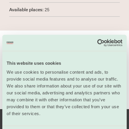
Available places:
25
Program
This website uses cookies
We use cookies to personalise content and ads, to
provide social media features and to analyse our traffic.
We also share information about your use of our site with
our social media, advertising and analytics partners who
may combine it with other information that you’ve
provided to them or that they’ve collected from your use
of their services.