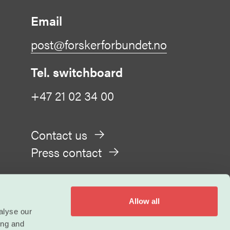
Email
post@forskerforbundet.no
Tel. switchboard
+47 21 02 34 00
Contact us
Press contact
Allow all
alyse our
ing and
Privacy