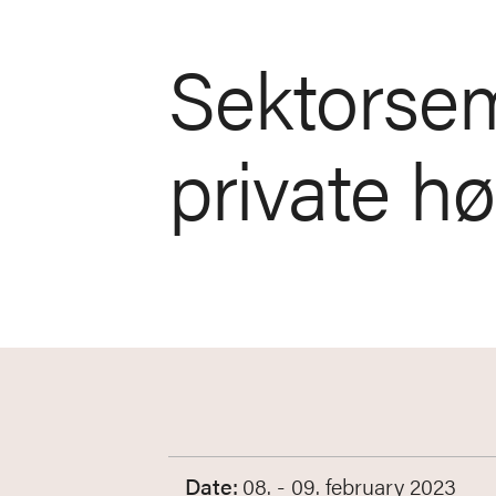
Sektorsem
private h
Date:
08. - 09. february 2023