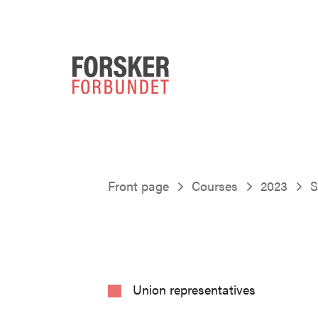
Front page
Courses
2023
S
Union representatives