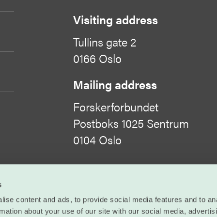
Visiting address
Tullins gate 2
0166 Oslo
Mailing address
Forskerforbundet
Postboks 1025 Sentrum
0104 Oslo
Organisation number
s
971 422 505
ise content and ads, to provide social media features and to an
rmation about your use of our site with our social media, advertis
©
Forskerforbundet