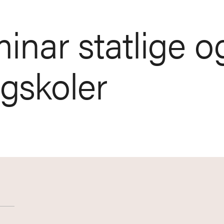
inar statlige o
øgskoler