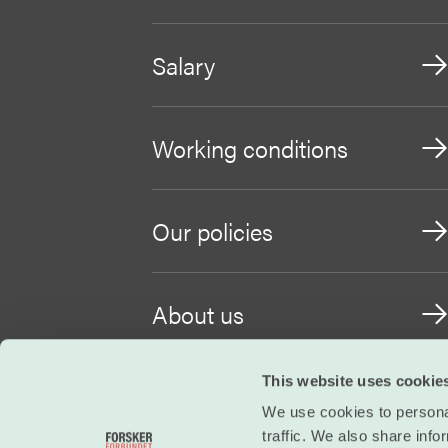
Salary
Working conditions
Our policies
About us
This website uses cookie
Become a member
We use cookies to personal
traffic. We also share info