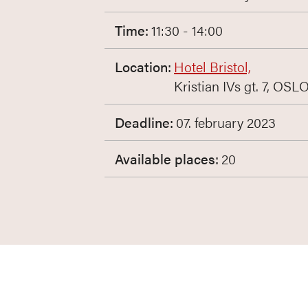
Time:
11:30 - 14:00
Location:
Hotel Bristol,
Kristian IVs gt. 7, OSL
Deadline:
07. february 2023
Available places:
20