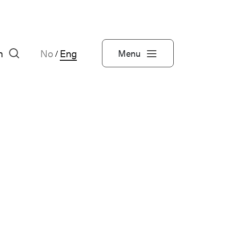
h
No
Eng
Menu
/