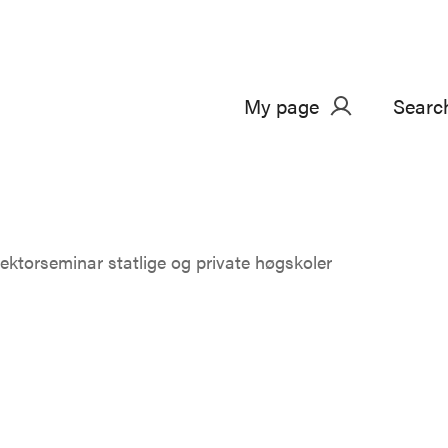
My page
Searc
ektorseminar statlige og private høgskoler