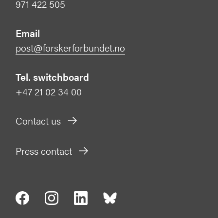
971 422 505
Email
post@forskerforbundet.no
Tel. switchboard
+47 21 02 34 00
Contact us
Press contact