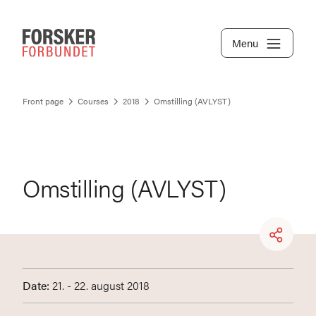
Menu
Front page
Courses
2018
Omstilling (AVLYST)
Omstilling (AVLYST)
Date:
21. - 22. august 2018