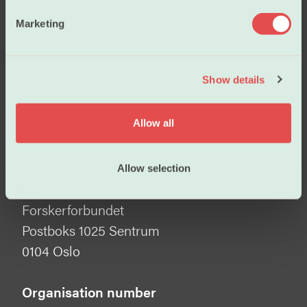
e
Marketing
Become a member
l
e
c
Show details
t
i
Visiting address
o
Allow all
Tullins gate 2
n
0166 Oslo
Allow selection
Mailing address
Forskerforbundet
Postboks 1025 Sentrum
0104 Oslo
Organisation number