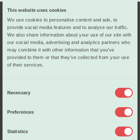
This website uses cookies
We use cookies to personalise content and ads, to
provide social media features and to analyse our traffic.
We also share information about your use of our site with
our social media, advertising and analytics partners who
may combine it with other information that you’ve
provided to them or that they’ve collected from your use
Salary
of their services.
Working conditions
C
Necessary
o
n
Our policies
s
Preferences
e
n
About us
t
Statistics
S