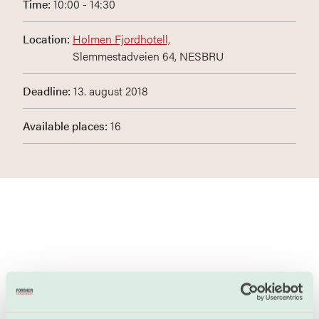
Time:
10:00 - 14:30
Location:
Holmen Fjordhotell,
Slemmestadveien 64, NESBRU
Deadline:
13. august 2018
Available places:
16