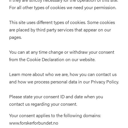
For all other types of cookies we need your permission.
This site uses different types of cookies. Some cookies
are placed by third party services that appear on our
pages.
You can at any time change or withdraw your consent
from the Cookie Declaration on our website.
Learn more about who we are, how you can contact us
and how we process personal data in our Privacy Policy.
Please state your consent ID and date when you
contact us regarding your consent.
Your consent applies to the following domains:
www.forskerforbundet.no