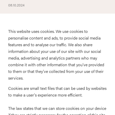
08.10.2024
This website uses cookies. We use cookies to
personalise content and ads, to provide social media
features and to analyse our traffic. We also share
information about your use of our site with our social
media, advertising and analytics partners who may
combine it with other information that you’ve provided
to them or that they’ve collected from your use of their
services.
Cookies are small text files that can be used by websites
to make a user's experience more efficient.
The law states that we can store cookies on your device
if they are strictly necessary for the operation of this site.