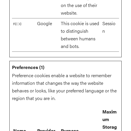
on the use of their
website.
rc::c
Google
This cookie is used
Sessio
to distinguish
n
between humans
and bots.
Preferences (1)
Preference cookies enable a website to remember
information that changes the way the website
behaves or looks, like your preferred language or the
region that you are in.
Maxim
um
Storag
Name
Provider
Purpose