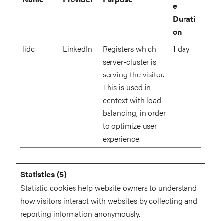
e
Durati
on
lidc
LinkedIn
Registers which
1 day
server-cluster is
serving the visitor.
This is used in
context with load
balancing, in order
to optimize user
experience.
Statistics (5)
Statistic cookies help website owners to understand
how visitors interact with websites by collecting and
reporting information anonymously.