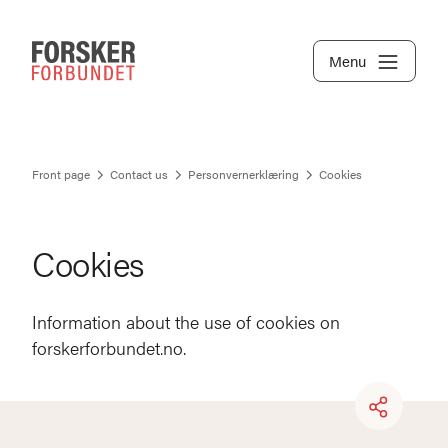
Menu
Front page
Contact us
Personvernerklæring
Cookies
Cookies
Information about the use of cookies on
forskerforbundet.no.