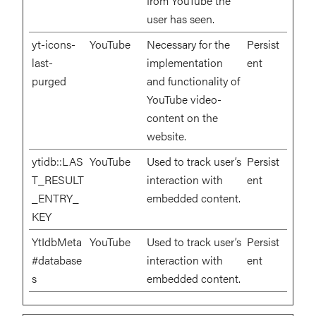
from YouTube the
user has seen.
yt-icons-
YouTube
Necessary for the
Persist
last-
implementation
ent
purged
and functionality of
YouTube video-
content on the
website.
ytidb::LAS
YouTube
Used to track user’s
Persist
T_RESULT
interaction with
ent
_ENTRY_
embedded content.
KEY
YtIdbMeta
YouTube
Used to track user’s
Persist
#database
interaction with
ent
s
embedded content.