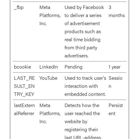
_fbp
Meta
Used by Facebook
3
Platforms,
to deliver a series
months
Inc.
of advertisement
products such as
real time bidding
from third party
advertisers.
bcookie
LinkedIn
Pending
1 year
LAST_RE
YouTube
Used to track user’s
Sessio
SULT_EN
interaction with
n
TRY_KEY
embedded content.
lastExtern
Meta
Detects how the
Persist
alReferrer
Platforms,
user reached the
ent
Inc.
website by
registering their
last URL-address.