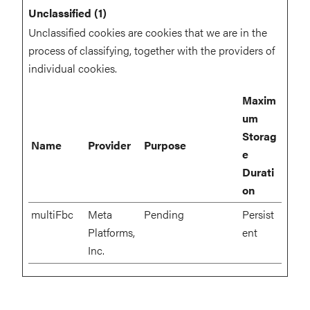
Unclassified (1)
Unclassified cookies are cookies that we are in the
process of classifying, together with the providers of
individual cookies.
Maxim
um
Storag
Name
Provider
Purpose
e
Durati
on
multiFbc
Meta
Pending
Persist
Platforms,
ent
Inc.