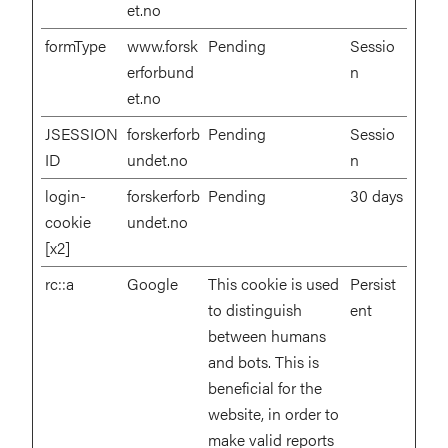
et.no
formType
www.forsk
Pending
Sessio
erforbund
n
et.no
JSESSION
forskerforb
Pending
Sessio
ID
undet.no
n
login-
forskerforb
Pending
30 days
cookie
undet.no
[x2]
rc::a
Google
This cookie is used
Persist
to distinguish
ent
between humans
and bots. This is
beneficial for the
website, in order to
make valid reports