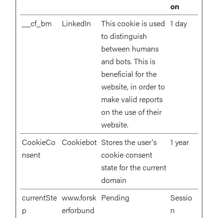
on
__cf_bm
LinkedIn
This cookie is used
1 day
to distinguish
between humans
and bots. This is
beneficial for the
website, in order to
make valid reports
on the use of their
website.
CookieCo
Cookiebot
Stores the user's
1 year
nsent
cookie consent
state for the current
domain
currentSte
www.forsk
Pending
Sessio
p
erforbund
n