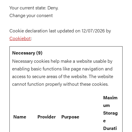
Your current state: Deny.
Change your consent
Cookie declaration last updated on 12/07/2026 by
Cookiebot
:
Necessary (9)
Necessary cookies help make a website usable by
enabling basic functions like page navigation and
access to secure areas of the website. The website
cannot function properly without these cookies.
Maxim
um
Storag
Name
Provider
Purpose
e
Durati