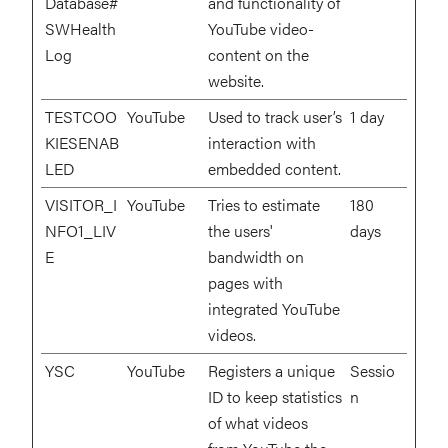
Database#
and functionality of
SWHealth
YouTube video-
Log
content on the
website.
TESTCOO
YouTube
Used to track user’s
1 day
KIESENAB
interaction with
LED
embedded content.
VISITOR_I
YouTube
Tries to estimate
180
NFO1_LIV
the users'
days
E
bandwidth on
pages with
integrated YouTube
videos.
YSC
YouTube
Registers a unique
Sessio
ID to keep statistics
n
of what videos