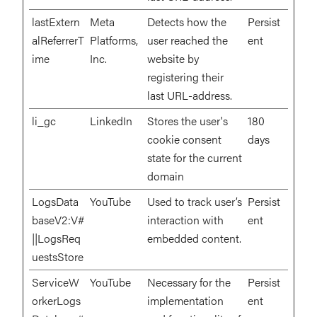
lastExtern
Meta
Detects how the
Persist
alReferrerT
Platforms,
user reached the
ent
ime
Inc.
website by
registering their
last URL-address.
li_gc
LinkedIn
Stores the user's
180
cookie consent
days
state for the current
domain
LogsData
YouTube
Used to track user’s
Persist
baseV2:V#
interaction with
ent
||LogsReq
embedded content.
uestsStore
ServiceW
YouTube
Necessary for the
Persist
orkerLogs
implementation
ent