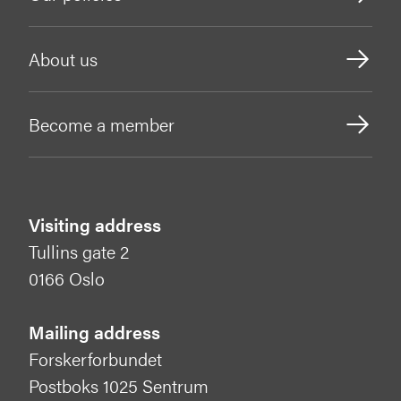
About us
Become a member
Visiting address
Tullins gate 2
0166 Oslo
Mailing address
Forskerforbundet
Postboks 1025 Sentrum