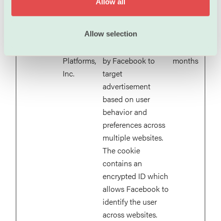
Allow all
__Secure-
YouTube
Used to track user’s
180
n
YNID
interaction with
days
embedded content.
Allow selection
_fbc
Meta
This cookie is used
3
Platforms,
by Facebook to
months
Inc.
target
advertisement
based on user
behavior and
preferences across
multiple websites.
The cookie
contains an
encrypted ID which
allows Facebook to
identify the user
across websites.