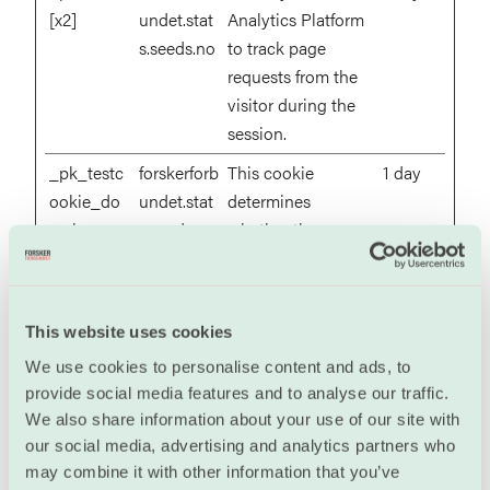
[x2]
undet.stat
Analytics Platform
s.seeds.no
to track page
requests from the
visitor during the
session.
_pk_testc
forskerforb
This cookie
1 day
ookie_do
undet.stat
determines
main
s.seeds.no
whether the
browser accepts
cookies.
This website uses cookies
Marketing (18)
We use cookies to personalise content and ads, to
Marketing cookies are used to track visitors across
provide social media features and to analyse our traffic.
We also share information about your use of our site with
websites. The intention is to display ads that are
our social media, advertising and analytics partners who
relevant and engaging for the individual user and
may combine it with other information that you’ve
thereby more valuable for publishers and third party