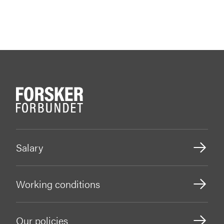
Salary
Working conditions
Our policies