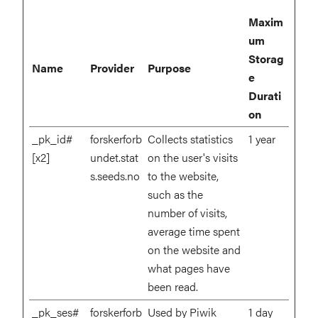
Maxim
um
Storag
Name
Provider
Purpose
e
Durati
on
_pk_id#
forskerforb
Collects statistics
1 year
[x2]
undet.stat
on the user's visits
s.seeds.no
to the website,
such as the
number of visits,
average time spent
on the website and
what pages have
been read.
_pk_ses#
forskerforb
Used by Piwik
1 day