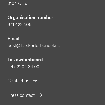
0104 Oslo
Organisation number
971 422 505
Email
post@forskerforbundet.no
Tel. switchboard
+47 21 02 34 00
Contact us
Press contact