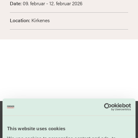
Date:
09. februar - 12. februar 2026
Location:
Kirkenes
This website uses cookies