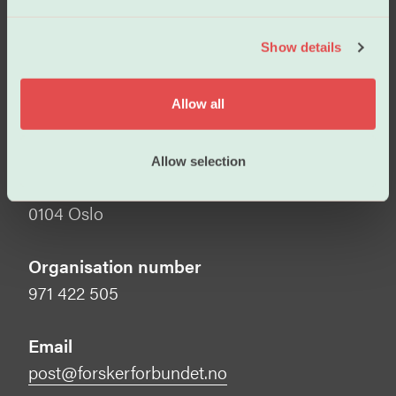
e
Visiting address
c
Show details
t
Tullins gate 2
i
0166 Oslo
o
Allow all
n
Mailing address
Forskerforbundet
Allow selection
Postboks 1025 Sentrum
0104 Oslo
Organisation number
971 422 505
Email
post@forskerforbundet.no