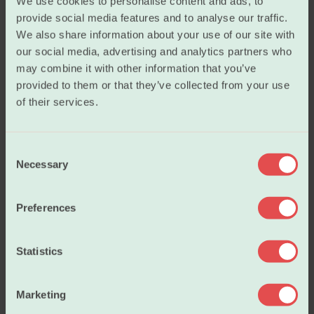
We use cookies to personalise content and ads, to
provide social media features and to analyse our traffic.
We also share information about your use of our site with
Salary
our social media, advertising and analytics partners who
may combine it with other information that you’ve
provided to them or that they’ve collected from your use
Working conditions
of their services.
C
Our policies
Necessary
o
n
s
About us
Preferences
e
n
t
Statistics
Become a member
S
e
Marketing
l