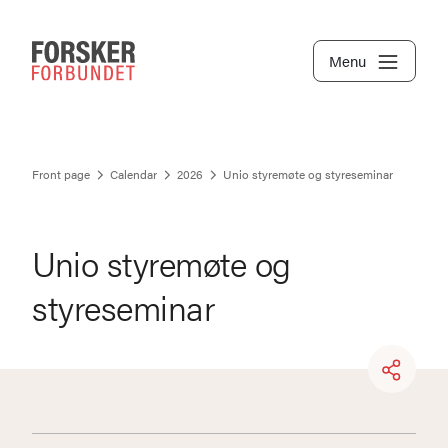
Menu
Front page
Calendar
2026
Unio styremøte og styreseminar
Unio styremøte og
styreseminar