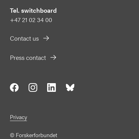
Tel. switchboard
+47 21 02 34 00
Contact us
Press contact
Privacy
©
Forskerforbundet