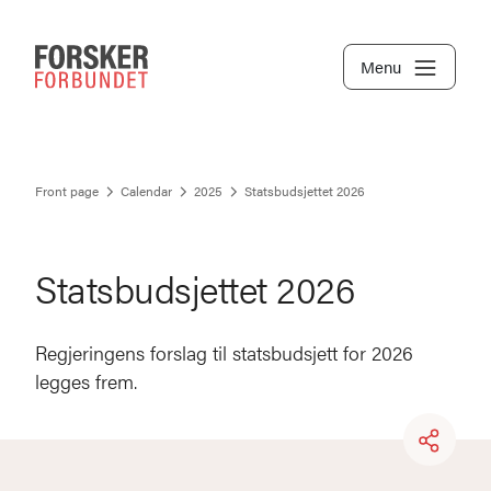
Menu
Front page
Calendar
2025
Statsbudsjettet 2026
Statsbudsjettet 2026
Regjeringens forslag til statsbudsjett for 2026
legges frem.