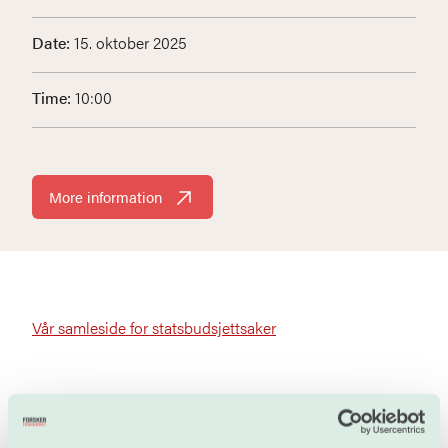
Date:
15. oktober 2025
Time:
10:00
More information
Vår samleside for statsbudsjettsaker