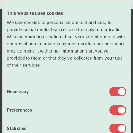
This website uses cookies
We use cookies to personalise content and ads, to
provide social media features and to analyse our traffic.
We also share information about your use of our site with
our social media, advertising and analytics partners who
may combine it with other information that you’ve
provided to them or that they’ve collected from your use
Salary
of their services.
C
Working conditions
Necessary
o
n
s
Our policies
Preferences
e
n
t
Statistics
About us