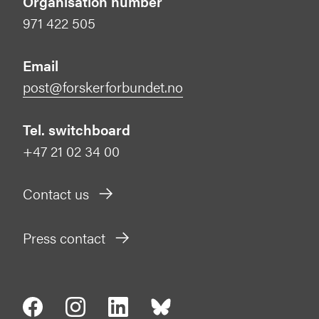
Organisation number
971 422 505
Email
post@forskerforbundet.no
Tel. switchboard
+47 21 02 34 00
Contact us
Press contact